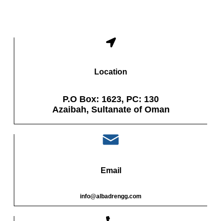
Location
P.O Box: 1623, PC: 130
Azaibah, Sultanate of Oman
Email
info@albadrengg.com