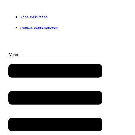
+968 2411 7533
info@albadrengg.com
Menu