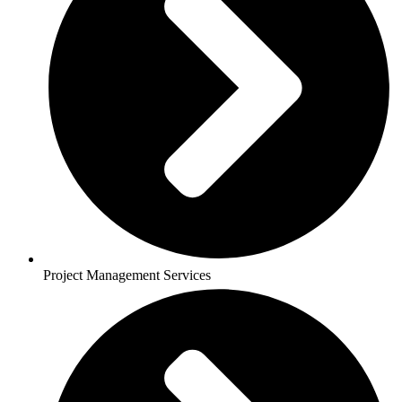
Project Management Services