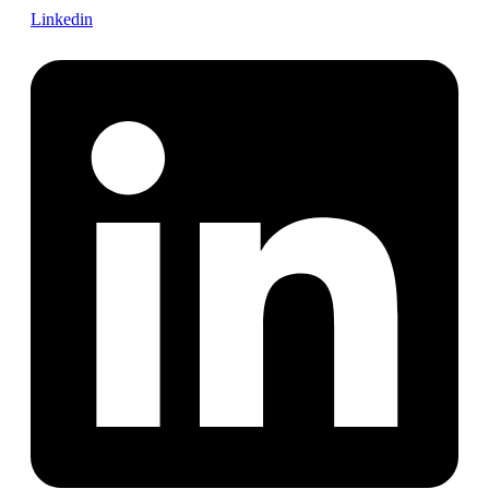
Linkedin