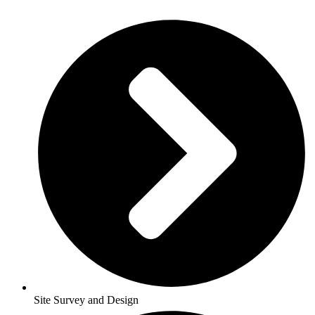
Site Survey and Design