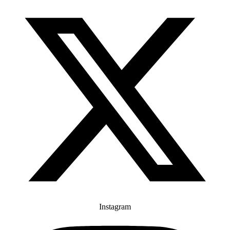
Instagram