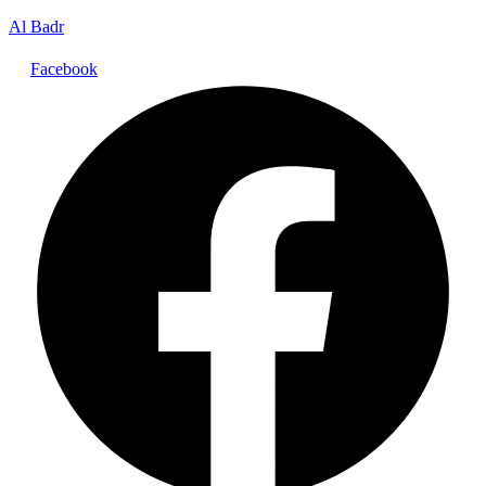
Al Badr
Facebook