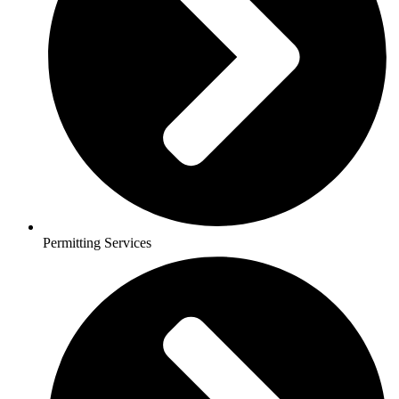
Permitting Services