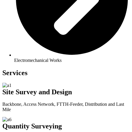
Electromechanical Works
Services
Site Survey and Design
Backbone, Access Network, FTTH-Feeder, Distribution and Last
Mile
Quantity Surveying