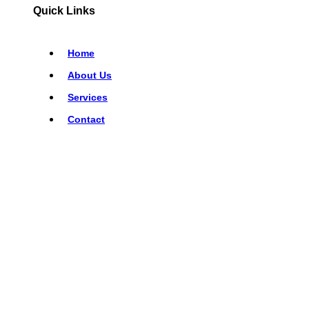
Quick Links
Home
About Us
Services
Contact