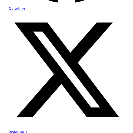
X-twitter
Instagram