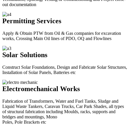
out documentation
Permitting Services
Apply & Obtain PTW from Oil & Gas companies for excavation
works, Crossing Main Oil lines of PDO, OQ and Flowlines
Solar Solutions
Construct Solar Foundations, Design and Fabricate Solar Structures,
Installation of Solar Panels, Batteries etc
Electromechanical Works
Fabrication of Transformers, Water and Fuel Tanks, Sludge and
Liquid Waste Tankers, Caravan Trucks, Car Park Shades, all types
of structural fabrication including Moulds, racks, supports and
bridges and mountings, Mono
Poles, Pole Brackets etc