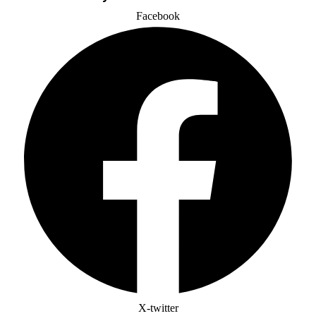
Facebook
X-twitter