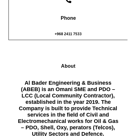
Phone
+968 2411 7533
About
Al Bader Engineering & Business
(ABEB) is an Omani SME and PDO –
LCC (Local Community Contractor),
established in the year 2019. The
Company is built to provide Technical
services in the field of Civil and
Electromechanical works for Oil & Gas
– PDO, Shell, Oxy, perators (Telcos),
Utility Sectors and Defence.