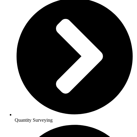
Quantity Surveying