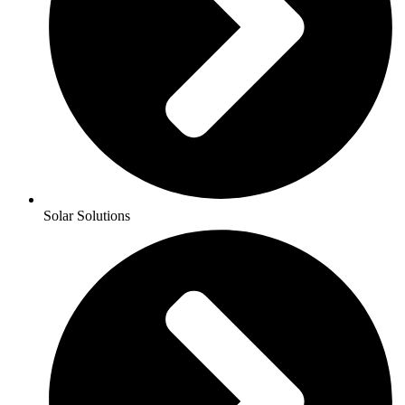
Solar Solutions