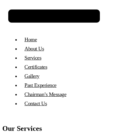
Home
About Us
Services
Certificates
Gallery
Past Experience​
Chairman’s Message
Contact Us
Our Services