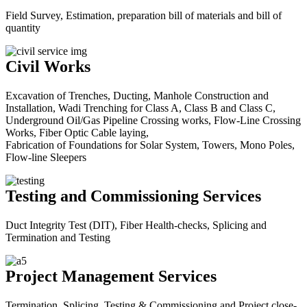
Field Survey, Estimation, preparation bill of materials and bill of
quantity
Civil Works
Excavation of Trenches, Ducting, Manhole Construction and
Installation, Wadi Trenching for Class A, Class B and Class C,
Underground Oil/Gas Pipeline Crossing works, Flow-Line Crossing
Works, Fiber Optic Cable laying,
Fabrication of Foundations for Solar System, Towers, Mono Poles,
Flow-line Sleepers
Testing and Commissioning Services
Duct Integrity Test (DIT), Fiber Health-checks, Splicing and
Termination and Testing
Project Management Services
Termination, Splicing, Testing & Commissioning and Project close-