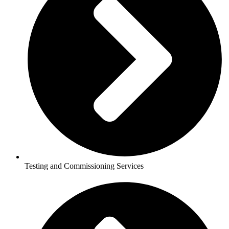
Testing and Commissioning Services