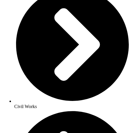
Civil Works